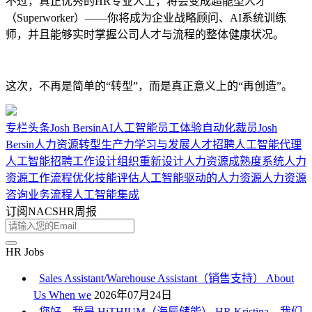
不过，真正优秀的HR专业人士，将会变成超能型人才
（Superworker）——你将成为企业战略顾问、AI系统训练
师，并且能够实时掌握公司人才与流程的整体健康状况。
这次，不再是简单的“转型”，而是真正意义上的“再创造”。
专栏
头条
Josh Bersin
AI
人工智能
员工体验
自动化
裁员
Josh
Bersin
人力资源转型
生产力
学习与发展
人才招聘
人工智能代理
人工智能招聘
工作设计
组织重新设计
人力资源成熟度
系统人力
资源
工作流程优化
技能评估
人工智能驱动的人力资源
人力资源
咨询
业务流程
人工智能集成
订阅NACSHR周报
HR Jobs
Sales Assistant/Warehouse Assistant（销售支持） About
Us When we
2026年07月24日
您好，我是 HiTHIUM（海辰储能） HR Kristina。我们