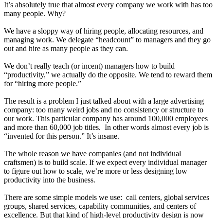
It’s absolutely true that almost every company we work with has too
many people. Why?
We have a sloppy way of hiring people, allocating resources, and
managing work. We delegate “headcount” to managers and they go
out and hire as many people as they can.
We don’t really teach (or incent) managers how to build
“productivity,” we actually do the opposite. We tend to reward them
for “hiring more people.”
The result is a problem I just talked about with a large advertising
company: too many weird jobs and no consistency or structure to
our work. This particular company has around 100,000 employees
and more than 60,000 job titles. In other words almost every job is
“invented for this person.” It’s insane.
The whole reason we have companies (and not individual
craftsmen) is to build scale. If we expect every individual manager
to figure out how to scale, we’re more or less designing low
productivity into the business.
There are some simple models we use: call centers, global services
groups, shared services, capability communities, and centers of
excellence. But that kind of high-level productivity design is now