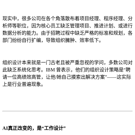
现实中，很多公司在各个角落散布着项目经理、程序经理、分
析师等职位，因为核心员工缺乏管理项目、推进计划、或进行
数据分析的能力。由于招聘过程中缺乏严格的标准和规划，各
部门纷纷自行扩编，导致组织臃肿、效率低下。
组织设计本来就是一门古老且被严重忽视的学问，多数公司对
此缺乏系统化思考。IBM 曾表示，他们的组织设计策略是“聘
请一位高绩效高管，让他/她自己摸索出解决方案”——这实际
上是行业普遍现象。
AI真正改变的，是“工作设计”