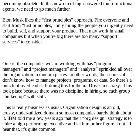
becoming obsolete. In this new era of high-powered multi-functional
agents, we need to go much further.
Elon Musk likes the “first principles” approach. Fire everyone and
start from “first principles,” only hiring the people you urgently need
to build, sell, and support your product. That may work in small
companies but when you’re big there are too many “support
services” to consider.
One of the companies we are working with has “program
managers” and “project managers” and “analysts” sprinkled all over
the organization in random places. In other words, their core staff
don’t know how to manage projects, programs, or data. So there’s a
bunch of overhead staff doing this for them. Drives me crazy. This
took place because there was no discipline in hiring, so each group
“bulked up” with staff.
This is really business as usual. Organization design is an old,
crusty, under-utilized domain so most companies barely think about
it. IBM told me a few years ago that their “org design” strategy is to
“hire a high performing executive and let him or her figure it out.” I
hear that, it’s quite common.