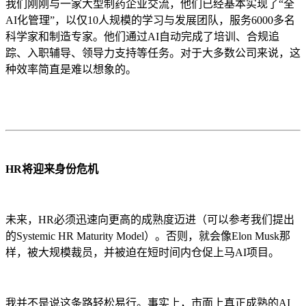
我们刚刚与一家大型制药企业交流，他们已经基本实现了“全
AI化管理”，以仅10人规模的学习与发展团队，服务6000多名
科学家和制造专家。他们通过AI自动完成了培训、合规追
踪、入职辅导、领导力支持等任务。对于大多数公司来说，这
种效率简直是难以想象的。
HR将迎来身份危机
未来，HR必须迅速向更高的成熟度迈进（可以参考我们提出
的Systemic HR Maturity Model）。否则，就会像Elon Musk那
样，被大规模裁员，并被迫在短时间内仓促上马AI项目。
我并不是说这条路轻松易行。事实上，市面上真正成熟的AI