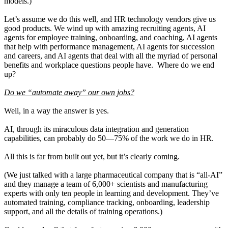
models.)
Let’s assume we do this well, and HR technology vendors give us
good products. We wind up with amazing recruiting agents, AI
agents for employee training, onboarding, and coaching, AI agents
that help with performance management, AI agents for succession
and careers, and AI agents that deal with all the myriad of personal
benefits and workplace questions people have. Where do we end
up?
Do we “automate away” our own jobs?
Well, in a way the answer is yes.
AI, through its miraculous data integration and generation
capabilities, can probably do 50—75% of the work we do in HR.
All this is far from built out yet, but it’s clearly coming.
(We just talked with a large pharmaceutical company that is “all-AI”
and they manage a team of 6,000+ scientists and manufacturing
experts with only ten people in learning and development. They’ve
automated training, compliance tracking, onboarding, leadership
support, and all the details of training operations.)