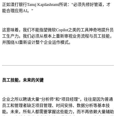
正如渣打银行Tanuj Kapilashrami所说：“必须先修好管道，才
能合理应用AI。”
这意味着，我们不能指望微软Copilot之类的工具神奇地提升员
工生产力。我们必须从根本上重新审视业务流程与员工技能，
并围绕AI重新设计整个企业运作模式。
员工技能，未来的关键
企业之所以聘请大量“分析师”和“项目经理”，往往是因为普通
员工和管理者缺乏项目管理、时间安排、数据分析等基本技
能。未来，所有人都需要掌握这些能力，而不再依赖大量辅助