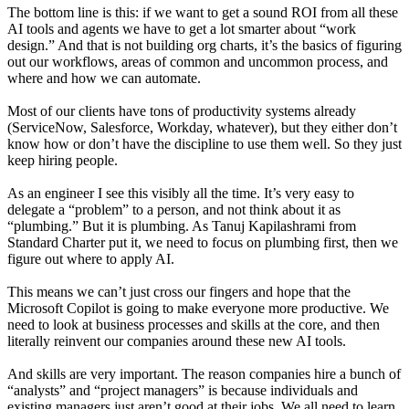
The bottom line is this: if we want to get a sound ROI from all these
AI tools and agents we have to get a lot smarter about “work
design.” And that is not building org charts, it’s the basics of figuring
out our workflows, areas of common and uncommon process, and
where and how we can automate.
Most of our clients have tons of productivity systems already
(ServiceNow, Salesforce, Workday, whatever), but they either don’t
know how or don’t have the discipline to use them well. So they just
keep hiring people.
As an engineer I see this visibly all the time. It’s very easy to
delegate a “problem” to a person, and not think about it as
“plumbing.” But it is plumbing. As Tanuj Kapilashrami from
Standard Charter put it, we need to focus on plumbing first, then we
figure out where to apply AI.
This means we can’t just cross our fingers and hope that the
Microsoft Copilot is going to make everyone more productive. We
need to look at business processes and skills at the core, and then
literally reinvent our companies around these new AI tools.
And skills are very important. The reason companies hire a bunch of
“analysts” and “project managers” is because individuals and
existing managers just aren’t good at their jobs. We
all
need to learn