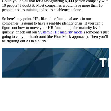
Could you do all that for a fast-growing 6,000 person company with
10 people? I doubt it. Most companies would have more than 10
people in sales training and sales enablement alone.
So here’s my point. HR, like other functional areas in our
companies, is going to have a real-life identity crisis. If you can’t
figure out how to move your HR function up the maturity level
quickly (check out our
Systemic HR maturity model
) someone’s just
going to cut your headcount (the Elon Musk approach). Then you’ll
be figuring out AI in a hurry.