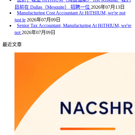
目前在 Dallas（Mesquite） 招聘一位
2026年07月13日
Manufacturing Cost Accountant At HiTHIUM, we're not
just le
2026年07月09日
Senior Tax Accountant, Manufacturing At HiTHIUM, we're
not
2026年07月09日
最近文章