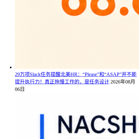
29万项Slack任务提醒北美HR：“Please”和“ASAP”并不能
提升执行力！真正拖慢工作的，是任务设计
2026年08月
06日