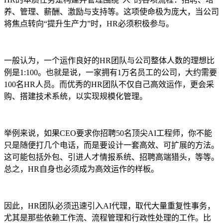
养、管理、薪酬、激励与支持等。这项使命极为庞大，当公司
将焦点转向“提升生产力”时，HR必须积极参与。
一般认为，一个运作良好的HR团队与公司整体人数的理想比
例是1:100。也就是说，一家拥有1万名员工的公司，大约需要
100名HR人员。而优秀的HR团队不仅自己高效运作，更会采
购、搭建技术系统，以实现规模化管理。
举例来说，如果CEO要求你招聘50名顶尖AI工程师，你不能
只是随便打几个电话，而是要设计一套高效、可扩展的方法。
这可能包括外包、引进人才情报系统、招聘高端猎头，等等。
总之，HR自身也必须成为高效运作的样板。
因此，HR团队必须迅速引入AI代理，取代大量重复性事务，
尤其是那些依赖工作流、流程管理和行政性处理的工作。比