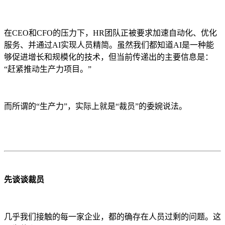
在CEO和CFO的压力下，HR团队正被要求加速自动化、优化
服务、并通过AI实现人员精简。虽然我们都知道AI是一种能
够促进增长和规模化的技术，但当前传递出的主要信息是：
“赶紧推动生产力项目。”
而所谓的“生产力”，实际上就是“裁员”的委婉说法。
先谈谈裁员
几乎我们接触的每一家企业，都的确存在人员过剩的问题。这