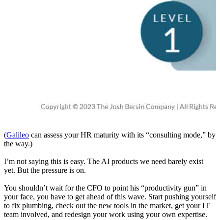
(
Galileo
can assess your HR maturity with its “consulting mode,” by
the way.)
I’m not saying this is easy. The AI products we need barely exist
yet. But the pressure is on.
You shouldn’t wait for the CFO to point his “productivity gun” in
your face, you have to get ahead of this wave. Start pushing yourself
to fix plumbing, check out the new tools in the market, get your IT
team involved, and redesign your work using your own expertise.