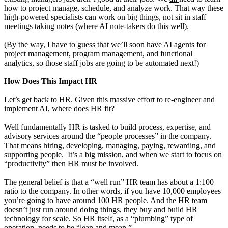
how to project manage, schedule, and analyze work. That way these
high-powered specialists can work on big things, not sit in staff
meetings taking notes (where AI note-takers do this well).
(By the way, I have to guess that we’ll soon have AI agents for
project management, program management, and functional
analytics, so those staff jobs are going to be automated next!)
How Does This Impact HR
Let’s get back to HR. Given this massive effort to re-engineer and
implement AI, where does HR fit?
Well fundamentally HR is tasked to build process, expertise, and
advisory services around the “people processes” in the company.
That means hiring, developing, managing, paying, rewarding, and
supporting people. It’s a big mission, and when we start to focus on
“productivity” then HR must be involved.
The general belief is that a “well run” HR team has about a 1:100
ratio to the company. In other words, if you have 10,000 employees
you’re going to have around 100 HR people. And the HR team
doesn’t just run around doing things, they buy and build HR
technology for scale. So HR itself, as a “plumbing” type of
operation, needs to be “lean and mean.”