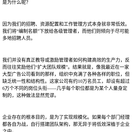
是为什么呢？
因为我们的招聘、资源配置和工作管理方式本身就非常低效。
我们将“编制名额”下放给各级管理者，而他们则倾向于尽可能
多地招聘人员。
我们并没有真正教导或激励管理者如何构建高效的生产力，反
而往往奖励他们“扩大团队规模”。结果就是，像我最近在一家
大型广告公司看到的那样，组织中充满了各种各样的职位，但
缺乏统一性和结构性。这家公司有约10万名员工，却设有超过
6万个不同的岗位头衔——几乎每个职位都是为某个人量身定
制的，这种做法显然荒谬。
企业存在的根本目的，是为了实现规模化。如果每个部门经理
都各自为战，自行搭建团队架构，那无异于将低效深植于企业
之中。