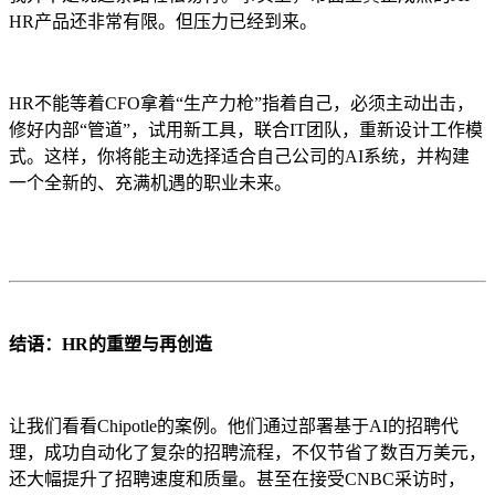
HR产品还非常有限。但压力已经到来。
HR不能等着CFO拿着“生产力枪”指着自己，必须主动出击，
修好内部“管道”，试用新工具，联合IT团队，重新设计工作模
式。这样，你将能主动选择适合自己公司的AI系统，并构建
一个全新的、充满机遇的职业未来。
结语：HR的重塑与再创造
让我们看看Chipotle的案例。他们通过部署基于AI的招聘代
理，成功自动化了复杂的招聘流程，不仅节省了数百万美元，
还大幅提升了招聘速度和质量。甚至在接受CNBC采访时，