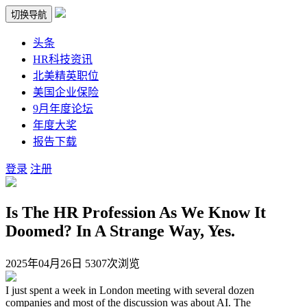
切换导航
头条
HR科技资讯
北美精英职位
美国企业保险
9月年度论坛
年度大奖
报告下载
登录
注册
Is The HR Profession As We Know It
Doomed? In A Strange Way, Yes.
2025年04月26日
5307次浏览
I just spent a week in London meeting with several dozen
companies and most of the discussion was about AI. The