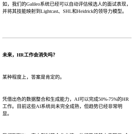
如，我们的Galileo系统已经可以自动评估候选人的面试表现，
并将其技能映射到Lightcast、SHL和Heidrick的领导力模型。
未来，HR工作会消失吗？
某种程度上，答案是肯定的。
凭借出色的数据整合和生成能力，AI可以完成50%-75%的HR
工作。目前这些AI系统尚未完全成熟，但趋势已经非常明
显。