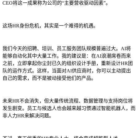
CEO将这一成果称为公司的“主要营收驱动因素”。
这场HR身份危机，其实是一个难得的机遇。
我们今天的招聘、培训、员工服务团队规模普遍过大。AI将
能够自动化其中大量工作。我的建议是：在AI浪潮席卷而来
之前，立即拿起你尘封已久的组织设计手册，重新设计HR团
队的运作方式。这样，当面对AI供应商时，你可以主动提出
自己的需求，而不是被动接受他们的产品。
未来HR不会消失，但大量传统流程、数据管理与支持岗位将
发生剧变。员工与候选人也会越来越习惯通过智能机器人，而
非人力HR来解决问题。