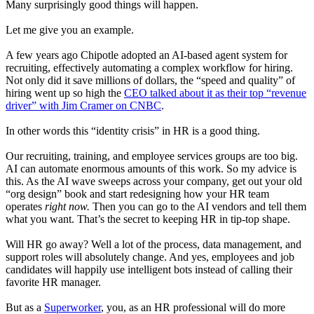
Many surprisingly good things will happen.
Let me give you an example.
A few years ago Chipotle adopted an AI-based agent system for
recruiting, effectively automating a complex workflow for hiring.
Not only did it save millions of dollars, the “speed and quality” of
hiring went up so high the
CEO talked about it as their top “revenue
driver” with Jim Cramer on CNBC
.
In other words this “identity crisis” in HR is a good thing.
Our recruiting, training, and employee services groups are too big.
AI can automate enormous amounts of this work. So my advice is
this. As the AI wave sweeps across your company, get out your old
“org design” book and start redesigning how your HR team
operates
right now.
Then you can go to the AI vendors and tell them
what you want. That’s the secret to keeping HR in tip-top shape.
Will HR go away? Well a lot of the process, data management, and
support roles will absolutely change. And yes, employees and job
candidates will happily use intelligent bots instead of calling their
favorite HR manager.
But as a
Superworker
, you, as an HR professional will do more