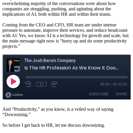
overwhelming majority of the conversations were about how
companies are struggling, pushing, and agitating about the
implications of AI, both within HR and within their teams.
Coming from the CEO and CFO, HR team are under intense
pressure to automate, improve their services, and reduce headcount
with AI. Yes, we know AI is a technology for growth and scale, but
the main message right now is “hurry up and do some productivity
projects.”
And “Productivity,” as you know, is a veiled way of saying
“Downsizing.”
So before I get back to HR, let me discuss downsizing.