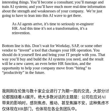
interesting things. You’ll become a consultant; you’ll manage and
train AI systems; and you’ll have much more real-time information
about the strength and weaknesses of your company. We’re just
going to have to lean into this AI wave to get there.
As AI agents arrive, it’s time to seriously re-engineer
HR. And this time it’s not a transformation, it’s a
reinvention.
Bottom line is this. Don’t wait for Workday, SAP, or some other
vendor to “invent” a tool that changes your HR operation. You
should do it yourself first and bring your IT people with you. That
way you’ll buy and build the AI systems you need, and the result
will be a new career, an even better HR function, and the
opportunity to help your company move from “hiring” to
“productivity” in the future.
我刚刚在伦敦与数十家企业进行了为期一周的交流，大部分讨
论都围绕着AI展开。绝大多数对话的主题是：公司在应对AI
带来的影响时，感到焦虑、推动、甚至焦躁不安，这种焦虑不
仅体现在HR部门，也体现在各业务团队中。