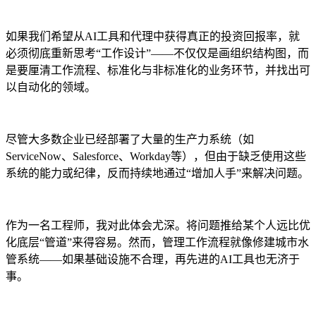
如果我们希望从AI工具和代理中获得真正的投资回报率，就
必须彻底重新思考“工作设计”——不仅仅是画组织结构图，而
是要厘清工作流程、标准化与非标准化的业务环节，并找出可
以自动化的领域。
尽管大多数企业已经部署了大量的生产力系统（如
ServiceNow、Salesforce、Workday等），但由于缺乏使用这些
系统的能力或纪律，反而持续地通过“增加人手”来解决问题。
作为一名工程师，我对此体会尤深。将问题推给某个人远比优
化底层“管道”来得容易。然而，管理工作流程就像修建城市水
管系统——如果基础设施不合理，再先进的AI工具也无济于
事。