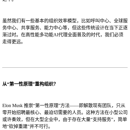
虽然我们有一些基本的组织效率模型，比如呼叫中心、全球服
务中心、共享服务、能力中心等，但这些传统设计在当下正逐
渐过时。在高性能多功能AI代理全面普及的时代，我们必须
走得更远。
从“第一性原理”重构组织？
Elon Musk 推崇“第一性原理”方法——即解散现有团队，只从
零开始招聘最核心、最迫切需要的人员。这种方法在小型公司
或许奏效，但在大型企业中，由于存在大量“支持服务”，简单
地“砍掉重建”并不可行。