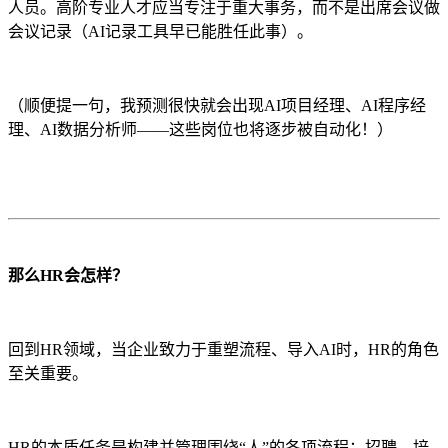
人员。高阶专业人才应当专注于重大事务，而不是出席会议做
会议记录（AI记录工具早已能胜任此事）。
（顺便提一句，我预测很快就会出现AI项目经理、AI程序经
理、AI数据分析师——这些岗位也将逐步被自动化！）
那么HR会怎样？
回到HR领域，当企业致力于重塑流程、导入AI时，HR的角色
至关重要。
HR的本质任务是构建并管理围绕“人”的各项流程：招聘、培