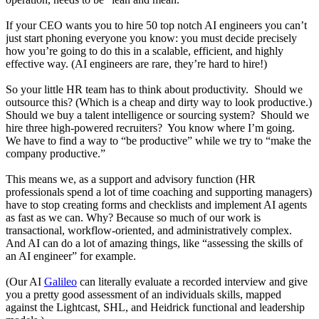
If your CEO wants you to hire 50 top notch AI engineers you can’t
just start phoning everyone you know: you must decide precisely
how you’re going to do this in a scalable, efficient, and highly
effective way. (AI engineers are rare, they’re hard to hire!)
So your little HR team has to think about productivity. Should we
outsource this? (Which is a cheap and dirty way to look productive.)
Should we buy a talent intelligence or sourcing system? Should we
hire three high-powered recruiters? You know where I’m going.
We have to find a way to “be productive” while we try to “make the
company productive.”
This means we, as a support and advisory function (HR
professionals spend a lot of time coaching and supporting managers)
have to stop creating forms and checklists and implement AI agents
as fast as we can. Why? Because so much of our work is
transactional, workflow-oriented, and administratively complex.
And AI can do a lot of amazing things, like “assessing the skills of
an AI engineer” for example.
(Our AI
Galileo
can literally evaluate a recorded interview and give
you a pretty good assessment of an individuals skills, mapped
against the Lightcast, SHL, and Heidrick functional and leadership