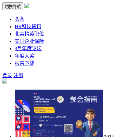
切换导航
头条
HR科技资讯
北美精英职位
美国企业保险
9月年度论坛
年度大奖
报告下载
登录
注册
2024