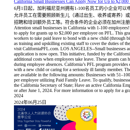
California Small Businesses Can Apply Now for
6月1日起，加利福尼亚州拥有1-100名员工的小企业可
允许员工在需要照顾新生儿（通过出生、收养或寄养）或
招聘和培训额外员工等。符合条件的企业必须在加州注册，在
Attention small businesses in California with 1-100 employees!
to apply for grants up to $2,000 per employee on PFL. This gra
workers to take paid leave to bond with a new child (through bir
as training and upskilling existing staff to cover the duties of 
visit CaliforniaPFL.com. LOS ANGELES--Small businesses acro
application is now open. This initiative, funded by the Calif
additional costs when employees take leave. These grants can he
during employee absences. California’s PFL program provides e
with a new child or caring for a seriously ill family member. Th
are available in the following amounts: Businesses with 51–1
per employee utilizing Paid Family Leave. To qualify, businesse
the California Secretary of State; Have an active California 
or after June 1, 2024. For more information or to apply for a gr
2024
2024年06月25日