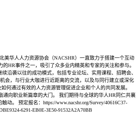
起，北美华人人力资源协会（NACSHR）一直致力于搭建一个互动
响力的HR事件之一，吸引了众多业内精英和专家的关注和参与。
将继续沿袭以往的成功模式，包括专业论坛、实用课程、招聘会、
机会，与行业大咖进行近距离的交流，以及与同行建立或深化
及如何通过有效的人力资源管理促进企业和个人的共同发展。
一扇通向职业新篇章的大门。 我们期待与全球的华人HR同仁共襄
s://www.nacshr.org/Survey/40616C37-
CDBE9324-6291-EB0E-3E50-91532A2A70BB