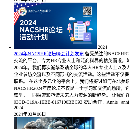
2024
2024年NACSHR论坛峰会计划发布
备受关注的NACSH
交流的平台，专为HR专业人士和泛商科界的精英而设。
2024年，我们再次诚挚邀请全球的华人HR专业人士
企业参访交流以及不同形式的交流活动。这些活动不仅提
联系。 在这个多元化的平台上，我们将探讨如何在北美
NACSHR2024年度论坛不仅是一个学习和交流的场
盛举，一同探索和塑造未来人力资源的新趋势。 让我们在NACSHR2
03CD-C19A-1EBB-8167100BBC93 赞助合作：Annie annie@
2024
2024年03月06日