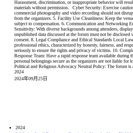
Harassment, discrimination, or inappropriate behavior will resul
materials without permission. Cyber Security: Exercise cautio
commercial photography and video recording should not disrupt 
from the organizers. 5. Facility Use Cleanliness: Keep the ven
subject to compensation. 6. Communication and Networking Enga
Sensitivity: With diverse backgrounds among attendees, display c
unpublished data discussed at the forum must not be disclosed w
consent. 8. Legal Compliance and Ethical Standards Local Laws:
professional ethics, characterized by honesty, fairness, and re
seriously to ensure the rights and privacy of victims. 10. Co
Response Team: Have a rapid response team available during th
personal belongings secure as the organizers are not liable for 
Political and Religious Advocacy Neutral Policy: The forum is a
2024
2024年09月25日
2024