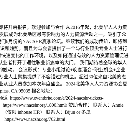
论坛即将开启报名，欢迎参加与合作 从2016年起，北美华人人力资
已经发展成为北美地区最有影响力的人力资源活动之一，吸引了众
们6月份的NACSHR夏季论坛。继续我们的成功传统，即将到
识和趋势，而且为与会者提供了一个与行业顶尖专业人士进行
对快速变化的工作环境，以及如何通过有效的人力资源管理促进
和从业者打开了通往职业新篇章的大门。 我们期待着全球的华人
的触动。 会议形式：专业小组讨论+晚宴酒会+职业机会+企业
R专业人士聚集提供了不容错过的机会。超过30位来自北美的杰
人力资源行业从业人员参加本次年度盛会。 2024北美华人人力资源协会夏
pitas, CA 95035 报名地址：
://www.eventbrite.com/e/2024-nacshr-tickets-
nacshr.org/1800.html) 赞助合作： 联系人：Annie
享演讲：（仅限 inhouse HR） 联系人：Bijun or 冬瓜
ps://www.nacshr.org/762.html