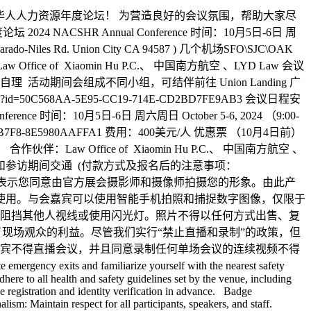
美华人人力资源年度论坛！ 为营造良好的会议氛围，帮助大家尽
SHR Annual Conference 时间：10月5日-6日 周
ado-Niles Rd. Union City CA 94587 ) 几个机场SFO\SJC\OAK
aw Office of Xiaomin Hu P.C.、 中国南方航空 、LYD Law 会议
 活动期间会组成不同小组，可结伴前往 Union Landing 广
p?id=50C568AA-5E95-CC19-714E-CD2BD7FE9AB3 会议日程安
erence 时间：10月5日-6日 周六周日 October 5-6, 2024 （9:00-
-FF9F-D9B7-B7F8-8E5980AAFFA1 费用：400美元/人 优惠票 （10月4日前）
 Office of Xiaomin Hu P.C.、 中国南方航空 、
午餐和参访期间交通 (付款方式及报名后的注意事项：
 NACSHR 即表示您同意由官方展会摄影师和摄像师拍摄您的形象。由此产
地使用。与会嘉宾可以使用智能手机拍照和捕捉数字图像，仅限于
阻挡其他人视线或使用闪光灯。照片不得以任何方式出售、复
为了现场观众的利益。尽管我们实行“禁止直播和录制”的政策，但
宾不得直播会议，并且同意录制任何单场会议的连续视频不得
gency exits and familiarize yourself with the nearest safety
re to all health and safety guidelines set by the venue, including
ne registration and identity verification in advance. Badge
ism: Maintain respect for all participants, speakers, and staff.