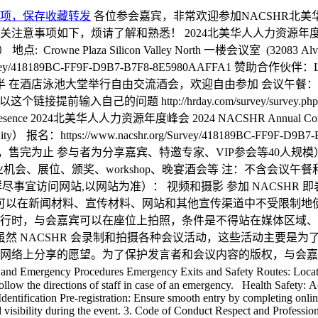
项，保存收藏转发
各位参会嘉宾，非常欢迎参加NACSHR北
，烦请了解和熟悉！ 2024北美华人人力资源年度论坛 2024 NAC
: Crowne Plaza Silicon Valley North 一楼会议室 (32083 Alvar
ey/418189BC-FF9F-D9B7-B7F8-8E5980AAFFA1 赞助合作伙伴：L
8点半 在酒店泳池大堂举行自由交流酒会，欢迎自由参加 会议午餐：自理
以这个链接提前输入自己的问题 http://hrday.com/survey/survey.ph
Presence 2024北美华人人力资源年度峰会 2024 NACSHR Annual Conf
Union City） 报名：https://www.nacshr.org/Survey/418189BC
 参与者为分享嘉宾、特邀专家、VIP参会等40人规模） 合作伙伴：Law
业机会、展位、颁奖、workshop、晚宴酒会等 注：不含会议
 参会其他注意事项 （更详尽事宜访问网站,以网站为准）： 视频和摄影 参加
V 可以在新闻材料、宣传材料、网站和其他宣传渠道中不受限制
行时，与会嘉宾可以在座位上拍照，条件是不得站在媒体区域、
虽然 NACSHR 会录制和拍摄各种会议活动，这些活动主要是
网络上分享的愿望。为了保护发言者和会议内容的版权，与会嘉
ergency Procedures Emergency Exits and Safety Routes: Locate emer
w the directions of staff in case of an emergency. Health Safety: Adhe
 Identification Pre-registration: Ensure smooth entry by completing onli
visibility during the event. 3. Code of Conduct Respect and Professional