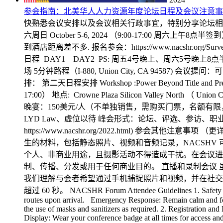
参会指南：北美华人人力资源年度论坛日程及会议注意事
快熟悉会议安排以及会议相关行政事宜，特别分享论坛相关注意事项如下
六周日 October 5-6, 2024 （9:00-17:00 周六上午8点半签到） 地点
到酒店距离差不多. 报名参会：https://www.nacshr.org/Surv
日程 DAY1 DAY2 PS: 周五4号晚上、周六5号晚上
场 5分钟路程（I-880, Union City, CA 94587) 会议提问：可
排： 第二天日程安排 Workshop :Power Beyond Title and 
17:00） 地点: Crowne Plaza Silicon Valley North （ 
晚宴：150美元/人（不单独销售，需购买门票，名额有限，售完为止
LYD Law、虚位以待 峰会形式：论坛、评选、参访、职
https://www.nacshr.org/2022.html)
生的材料，包括静态照片、视频和音频记录，NACSH
个人、非商业用途，且摄影活动不得造成干扰。在会议进
制、传播、分发或用于任何商业目的。 直播和录制会议 
我们理解与会者希望通过手机捕捉照片和视频，并在社交
超过 60 秒。 NACSHR Forum Attendee Guidelines 1. Safety and Em
routes upon arrival. Emergency Response: Remain calm and follo
the use of masks and sanitizers as required. 2. Registration and
Display: Wear your conference badge at all times for access and 