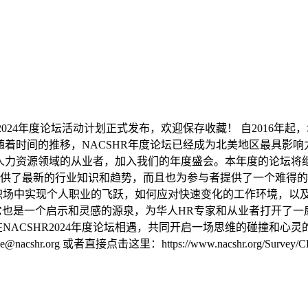
R2024年度论坛活动计划正式发布，欢迎保存收藏！ 自2016年
随着时间的推移，NACSHR年度论坛已经成为北美地区最具影
以及人力资源领域的从业者，加入我们的年度盛会。本年度的论坛
供了最新的行业知识和趋势，而且也为参与者提供了一个难得的
职场中实现个人职业的飞跃，如何应对快速变化的工作环境，以
所，它也是一个启示和灵感的源泉，为华人HR专家和从业者打开了
024年度论坛相遇，共同开启一场思维的碰撞和心灵的触动。 预定报名：http
nacshr.org 或者直接点击这里：https://www.nacshr.org/Survey/