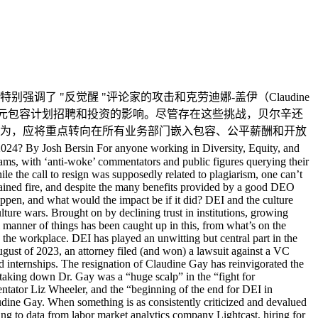
te the current wave of criticism, there has been vast investment in DEI strategy over recent years, and business leaders are highly unlikely to let that fade away. Despite the anti-woke movement, political debates, and the inability of Harvard, Penn, and other universities to speak clearly on these topics, businesses will not stop. Affirmative Action was not created to discriminate; it was designed to reduce discrimination. At the University of California, where Affirmative Action was halted in 1995, studies found that earnings among African American STEM graduates decreased significantly. So, one could argue that they were making a real difference. DEI will not die – it is far too important for that to happen. However, it’s time to do away with the “DEI police” in HR and focus on embedding the principles of inclusion, fair pay, and open-minded discussions across all business units. Senior leaders must take ownership of this issue. In the early 2000s, companies hired Chief Digital Officers to drive digital technology implementation, ideas, and strategies. As digital tools became commonplace, the role went away. We may be entering a period where the Chief Diversity Officer has a new role: putting the company on a track to embrace inclusion and diversity in every business area and spending less time pushing the agenda from a central group. In every interview we conduct on this topic, we see overwhelming positive stories from various DEI strategies. Each successful company frames DEI as a business rather than an HR strategy. While HR-centric DEI investments are shrinking, it’s more like them migrating into the business where they belong. 中文翻译如下，仅供参考： 2024年，多样性、公平与包容（DEI）将走向消亡吗？作者：Josh Bersin 对于那些致力于多样性、公平与包容（DEI）领域的人士来说，2024年的开端无疑充满挑战。近期，DEI项目遭到了前所未有的集中攻击，包括一些“反觉醒”评论员和公众人物对其价值、意义乃至存在的质疑。 特别是随着Claudine Gay从哈佛大学的辞职，这种攻击愈发激烈。尽管她的辞职表面上与剽窃事件有关，但不难察觉，她作为DEI领域的领军人物，这一身份似乎也是辞职呼声高涨的一个重要因素。 这意味着，DEI正面临着前所未有的挑战。尽管高效的DEI项目能够为雇主和雇员带来众多益处，但人们仍担忧2024年可能成为DEI逐渐淡出视野的一年。这种情况发生的可能性有多大？如果真的发生，又会产生何种影响？ DEI与文化战争 近年来，无论是在美国还是全球其他大多数国家，你可能都会听说过“文化战争”。这场战争源于对机构的信任下降、不平等现象的加剧以及技术的广泛传播，涉及到试图强加自己意识形态的社会对立群体。 从学校课程内容、体育赛事中的下跪行为，到对“女性”定义的争议、以及工作场所中的代表性指控等，无一不被卷入这场文化战争。而DEI，在这场战争中虽不愿意却占据了核心位置。 人们普遍认为DEI项目倾向于“觉醒”，过分强调种族和性别因素，而忽视了成就和能力。2023年8月，一位律师成功对一家支持黑人创业者的风险投资公司提起诉讼。类似的诉讼也针对那些实施多样性招聘、奖学金和实习计划的公司提起。 Claudine Gay的辞职再次引发了对DEI项目的广泛讨论。保守派脱口秀主持人和作家Josh Hammer在社交媒体平台X上表示，击败Gay博士是“为文明理智而战的一大胜利”。保守派评论员Liz Wheeler称之为“对DEI、觉醒主义、反犹太主义及大学精英主义的沉重打击”，而保守派活动家Christopher Rufo则称这是“DEI在美国机构中走向终结的开始”。 如此一致的批评和贬低无疑对DEI项目造成了重创。根据劳动力市场分析公司Lightcast的数据显示，尽管经济蓬勃发展，但美国DEI相关职位的招聘量同比下降了48%。显然，DEI正面临严峻挑战。 当提到公司裁员时，DEI相关职位往往是裁减名单上的重点。我最近听到一个播客，四位知名风险投资家中有三位认为“取消DEI项目”是他们的首要任务。 DEI的价值 面对如此批评，人们或许会误以为DEI项目对人力资源和更广泛的商业活动没有任何价值。然而，实际上，许多公司对DEI项目的投资极具价值，几乎每个案例都能证明这一点。 我们在2022年和2023年的《提升公平研究》中发现，公司出于实际原因关注多样性和包容性，这包括： 包容性招聘策略扩大了招聘范围。 包容性领导力策略深化了领导力储备。 包容性管理方式吸引了多元化的客户和市场。 包容性董事会推动了市场增长和领导地位（这一点已通过统计数据得到证明）。 包容性供应链项目提升了供应链的可持续性。 包容性文化促进了员工的增长、留存和参与。 组织之所以优先考虑DEI项目，并非仅仅因为“觉醒”，或者作为勾选式行动。他们这样做是因为DEI确实带来了实际和有形的商业利益。例如，Workday这样的HR技术公司在市场上备受尊敬，它不仅在内部推广DEI，在其产品中也体现了这一点，多年来一直超越竞争对手的增长和表现。它们的产品VIBE，一个专门设计的分析系统，展示了交叉性，帮助公司设定目标，找出领导力、招聘、薪酬和职业发展中的不平等。 然而，一些律所提出这类计划可能违法——这是否成立呢？ DEI的合法性 面对这一问题，我们不得不考虑到复杂且广泛的薪酬公平问题。直到最近几年，大多数公司在个性化支付薪酬方面并未遇到太大问题。Josh Bersin Company去年对全球的领导力、继承计划和薪酬计划进行了研究，发现在许多大公司中，薪酬存在巨大差异，且大多没有明显的统计相关性。 这个问题被称作“薪酬公平”。当涉及到性别、年龄、种族、国籍等非绩效因素时，大多数公司都存在问题。那么，分析基于种族或国籍的薪酬差异并加以解决，这会被认为是非法的吗？ DEI的未来 DEI无疑是一个复杂的议题，许多组织对于采取何种措施感到不确定。尽管面临当前的批评浪潮，但近年来对DEI策略的巨大投资表明，商业领袖们不太可能让这一切付诸东流。 尽管存在反觉醒运动、政治辩论，以及哈佛、宾夕法尼亚大学等教育机构在这些议题上的模糊立场，但商界不会因此而停滞不前。平权行动的初衷不是为了歧视，而是为了减少歧视。例如，在加州大学，自从1995年停止实施平权行动以来，研究发现非洲裔美国人STEM专业毕业生的收入显著下降。因此，可以说这些措施确实产生了积极的影响。 DEI不会消亡——它对此太重要了。然而，现在是时候取消人力资源部门中的“DEI警察”，转而专注于在所有业务单元中嵌入包容性、公平薪酬和开放性讨论的原则。高级领导层必须对这一议题负起责任来。 回顾21世纪初，许多公司聘请首席数字官来推动数字技术的实施、创意和战略。随着数字工具成为常态，这一角色逐渐消失。我们可能正处于一个新的时期，首席多样性官的角色也在发生变化：不再是从中心团队推动议程，而是引导公司在每一个业务领域都拥抱包容性和多样性。 通过我们在这个话题上的每次采访，我们都能看到各种DEI策略的积极故事。每个成功的公司都将DEI视为一项业务策略，而非仅仅是人力资源策略。虽然以HR为中心的DEI投资正在减少，但这更像是它们向业务领域的转移，这正是它们应有的归属。