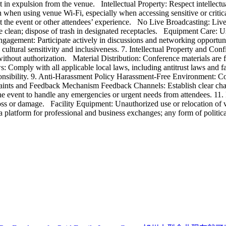
t in expulsion from the venue. Intellectual Property: Respect intellectua
n when using venue Wi-Fi, especially when accessing sensitive or crit
the event or other attendees’ experience. No Live Broadcasting: Live b
ue clean; dispose of trash in designated receptacles. Equipment Care: 
gement: Participate actively in discussions and networking opportuni
ultural sensitivity and inclusiveness. 7. Intellectual Property and Conf
ithout authorization. Material Distribution: Conference materials are f
 Comply with all applicable local laws, including antitrust laws and 
sponsibility. 9. Anti-Harassment Policy Harassment-Free Environment: C
mplaints and Feedback Mechanism Feedback Channels: Establish clear c
e event to handle any emergencies or urgent needs from attendees. 11. 
loss or damage. Facility Equipment: Unauthorized use or relocation of v
 platform for professional and business exchanges; any form of politica