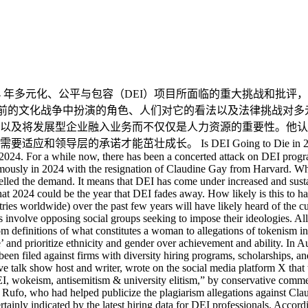
ender over achievement and ability. In August of 2023, an attorney filed (and won) a lawsuit against a VC firm that gives grants to black entrepreneurs. Similar suits have been filed against firms with diversity hiring programs, scholarships, and internships. The resignation of Claudine Gay has reinvigorated the commentary around DEI programs. Josh Hammer, a conservative talk show host and writer, wrote on the social media platform X that taking down Dr. Gay was a “huge scalp” in the “fight for civilizational sanity. ” It was described as “a crushing loss to DEI, wokeism, antisemitism & university elitism,” by conservative commentator Liz Wheeler, and the “beginning of the end for DEI in America’s institutions,” by the conservative activist Christopher Rufo, who had helped publicize the plagiarism allegations against Claudine Gay. When something is as consistently criticized and devalued as DEI programs have been, a toll is inevitably taken. That is certainly indicated by the latest hiring data for DEI professionals. According to data from labor market analytics company Lightcast, hiring for DEI positions in the US is down by 48% year over year, in the middle of an economic boom. Clearly, DEI investments are under attack. And when you look at companies doing layoffs, DEI jobs are frequently high on the list of jobs to cut. I even heard a recent podcast with four well-known venture capitalists – three agreed that “doing away with DEI programs” was top on their list. The value of DEI Given this criticism of DEI programs, one could be forgiven for thinking such programs carry no value to HR and the wider business. Yet many companies invest in DEI programs, and the value is high in almost every case I come across. Our Elevating Equity research in 2022 and 2023 found companies focus on diversity and inclusion for very pragmatic reasons, including: An inclusive hiring strategy broadens and deepens the recruiting pool. An inclusive leadership strategy drives a deeper leadership pipeline. An inclusive management approach helps attract diverse customers and markets. An inclusive board drives growth and market leadership. (proven statistically) An inclusive supply chain program improves sustainability of the supply chain. An inclusive culture creates growth, retention, and engagement in the employee base. Organizations are not prioritizing DEI programs because they are woken or as a box-ticking exercise. They do so because DEI provides real and tangible business benefits. Workday, one of the most admired HR technology companies in the market, has pioneered DEI internally and through its products, and the company has outgrown and outperformed its competitors for years. Their product VIBE, an analytics system designed for this purpose, shows intersectionality, and helps companies set targets and find inequities in leadership, hiring, pay, and career development. But some law firms have posited that these types of programs are illegal – is there a case to answer? DEI legality In response, it’s important to consider the massive and complex pay equity problem. Until the last few years, most companies had no problem paying people in very idiosyncratic ways. The Josh Bersin Company looked at leadership, succession, and pay programs worldwide last year and found that there are massive variations in pay with no clear statistical correlation in most larger companies. This problem is called “pay equity,” and when you look at pay vs. gender, age, race, nationality, and other non-performance factors, most companies find problems. Is this a “DEI” program? When we looked at pay equity in detail last year, we found that only 5% of companies have embarked on a strategic equity analysis. While most companies do their best to keep pay consistent with performance, these studies always find problems. Would it be considered illegal to analyze pay by race or nationality and then fix the disparities? The future of DEI DEI is undoubtedly a complex issue, and many organizations will be uncertain about the best course of action. Despi