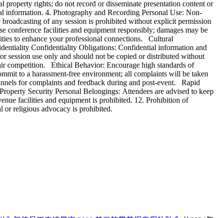
l property rights; do not record or disseminate presentation content or
ical information. 4. Photography and Recording Personal Use: Non-
roadcasting of any session is prohibited without explicit permission
Use conference facilities and equipment responsibly; damages may be
ties to enhance your professional connections. Cultural
identiality Confidentiality Obligations: Confidential information and
or session use only and should not be copied or distributed without
fair competition. Ethical Behavior: Encourage high standards of
ommit to a harassment-free environment; all complaints will be taken
hannels for complaints and feedback during and post-event. Rapid
Property Security Personal Belongings: Attendees are advised to keep
enue facilities and equipment is prohibited. 12. Prohibition of
l or religious advocacy is prohibited.