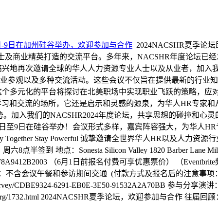
8日-9日在加州硅谷举办，欢迎参加与合作
2024NACSHR夏季
人士及商业精英打造的交流平台。多年来，NACSHR年度论坛
常高兴地再次邀请全球的华人人力资源专业人士以及从业者，加入我
业参观以及多种交流活动。这些会议不仅旨在提供最新的行业知
这个多元化的平台将探讨在北美职场中实现职业飞跃的策略，应
仅是学习和交流的场所，它还是启示和灵感的源泉，为华人HR专家
加入我们的NACSHR2024年度论坛，共享思想的碰撞和心灵
6月7日至9日在硅谷举办！会议形式多样，嘉宾阵容强大，为华人H
ogether Stay Powerful 诚挚邀请全世界华人HR以及
签到 地点：Sonesta Silicon Valley 1820 Barber Lane Mil
0855-F8A9412B2003 （6月1日前报名付费可享优惠票价） （Eventbrite频道 https
会议午餐和参访期间交通 (付款方式及报名后的注意事项：https://www.
rg/Survey/CDBE9324-6291-EB0E-3E50-91532A2A70BB 参与分
hr.org/1732.html 2024NACSHR夏季论坛，欢迎参加与合作 往届回顾： htt