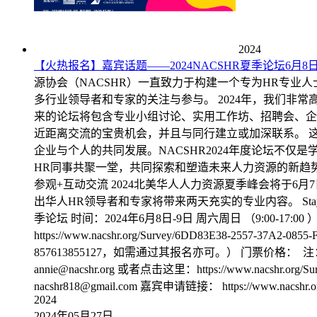
2024
【火热报名】嘉宾话题——2024NACSHR夏季论坛6月
源协会（NACSHR）一直致力于构建一个专为HR专业
多行业领导者和专家的关注与参与。 2024年，我们非
来的论坛将包含专业小组讨论、实用工作坊、招聘会、企
近距离交流的宝贵机会，并且与同行建立或加深联系。 
企业与个人的共同发展。NACSHR2024年度论坛不
HR同事共聚一堂，共同探索和塑造未来人力资源的新趋势。
参观+互动交流 2024北美华人人力资源夏季峰会将于
出华人HR领导者和专家将带来两天充实的专业内容。 Stay T
季论坛 时间：2024年6月8日-9日 周六周日 （9:00-17:00 ） 周六8点半
https://www.nacshr.org/Survey/6DD83E38-2557-37A2-
857613855127，如需通过其报名亦可。） 门票价格： 注：不含
annie@nacshr.org 或者点击这里：https://www.nacshr.o
nacshr818@gmail.com 嘉宾申请链接： https://www.nacs
2024
2024年05月27日