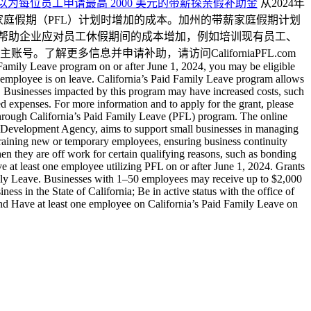
ants 加州小型企业现在就可以为每位员工申请最高 2000 美元的带薪探亲假补助金
从2024年
薪家庭假期（PFL）计划时增加的成本。加州的带薪家庭假期计划
在帮助企业应对员工休假期间的成本增加，例如培训现有员工、
更多信息并申请补助，请访问CaliforniaPFL.com
 Family Leave program on or after June 1, 2024, you may be eligible
e employee is on leave. California’s Paid Family Leave program allows
ber. Businesses impacted by this program may have increased costs, such
ated expenses. For more information and to apply for the grant, please
hrough California’s Paid Family Leave (PFL) program. The online
e Development Agency, aims to support small businesses in managing
 training new or temporary employees, ensuring business continuity
 they are off work for certain qualifying reasons, such as bonding
ve at least one employee utilizing PFL on or after June 1, 2024. Grants
mily Leave. Businesses with 1–50 employees may receive up to $2,000
s in the State of California; Be in active status with the office of
and Have at least one employee on California’s Paid Family Leave on