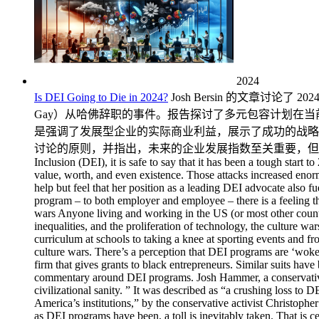
2024
Is DEI Going to Die in 2024?
Josh Bersin 的文章讨论了 2024 年多元化、公平与包容（DEI）项目所面临的重大挑战和批评，特别强调了 "反觉醒 "评论家的攻击和克劳迪娜-盖伊（Claudine Gay）从哈佛辞职的事件。报告探讨了多元包容计划在当前的文化战争中扮演的角色、人们对它的看法以及法律挑战对多元包容计划招聘和投资的影响。尽管存在这些挑战，贝尔辛还是强调了发展型企业的实际商业利益，展示了成功的战略以及将发展型企业融入业务而不仅仅是人力资源的重要性。他认为，应将重点转向在所有业务部门嵌入包容、公平薪酬和开放讨论的原则，并指出，未来的企业发展指数至关重要，但需要适应和领导层的承诺才能茁壮成长。 Is DEI Going to Die in 2024? By Josh Bersin For anyone working in Diversity, Equity, and Inclusion (DEI), it is safe to say that it has been a tough start to 2024. For a while now, there has been a concerted attack on DEI programs, with ‘anti-woke’ commentators and public figures querying their value, worth, and even existence. Those attacks increased enormously in 2024 with the resignation of Claudine Gay from Harvard. While the call to resign was supposedly related to plagiarism, one can’t help but feel that her position as a leading DEI advocate also fuelled the demand. It means that DEI has come under increased and sustained fire, and despite the many benefits provided by a good DEO program – to both employer and employee – there is a feeling that 2024 could be the year that DEI fades away. How likely is this to happen, and what would the impact be if it did? DEI and the culture wars Anyone living and working in the US (or most other countries worldwide) over the past few years will have likely heard of the culture wars. Brought on by declining trust in institutions, growing inequalities, and the proliferation of technology, the culture wars involve opposing social groups seeking to impose their ideologies. All manner of things has been caught up in this, from what’s on the curriculum at schools to taking a knee at sporting events and from definitions of what constitutes a woman to allegations of tokenism in the workplace. DEI has played an unwitting but central part in the culture wars. There’s a perception that DEI programs are ‘woke’ and prioritize ethnicity and g