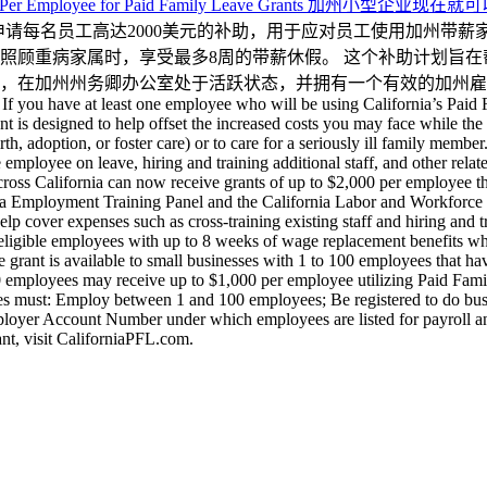
 Up to $2,000 Per Employee for Paid Family Leave Gr
以申请每名员工高达2000美元的补助，用于应对员工使用加州带
照顾重病家属时，享受最多8周的带薪休假。 这个补助计划旨
加州州务卿办公室处于活跃状态，并拥有一个有效的加州雇主账号。了解
 If you have at least one employee who will be using California’s Paid
nt is designed to help offset the increased costs you may face while th
th, adoption, or foster care) or to care for a seriously ill family mem
the employee on leave, hiring and training additional staff, and other rel
ss California can now receive grants of up to $2,000 per employee t
ornia Employment Training Panel and the California Labor and Workforc
lp cover expenses such as cross-training existing staff and hiring and
ligible employees with up to 8 weeks of wage replacement benefits when
e grant is available to small businesses with 1 to 100 employees that ha
00 employees may receive up to $1,000 per employee utilizing Paid Fa
s must: Employ between 1 and 100 employees; Be registered to do busines
Employer Account Number under which employees are listed for payroll 
ant, visit CaliforniaPFL.com.