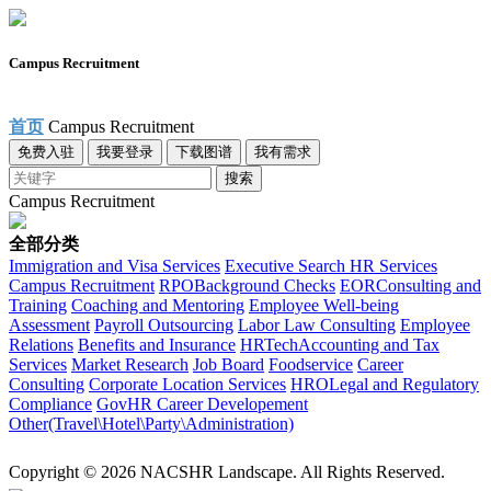
Campus Recruitment
首页
Campus Recruitment
免费入驻
我要登录
下载图谱
我有需求
搜索
Campus Recruitment
全部分类
Immigration and Visa Services
Executive Search
HR Services
Campus Recruitment
RPO
Background Checks
EOR
Consulting and
Training
Coaching and Mentoring
Employee Well-being
Assessment
Payroll Outsourcing
Labor Law Consulting
Employee
Relations
Benefits and Insurance
HRTech
Accounting and Tax
Services
Market Research
Job Board
Foodservice
Career
Consulting
Corporate Location Services
HRO
Legal and Regulatory
Compliance
Gov
HR Career Developement
Other(Travel\Hotel\Party\Administration)
Copyright © 2026 NACSHR Landscape. All Rights Reserved.