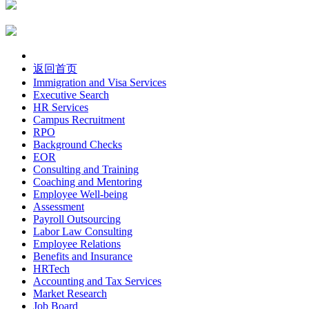
返回首页
Immigration and Visa Services
Executive Search
HR Services
Campus Recruitment
RPO
Background Checks
EOR
Consulting and Training
Coaching and Mentoring
Employee Well-being
Assessment
Payroll Outsourcing
Labor Law Consulting
Employee Relations
Benefits and Insurance
HRTech
Accounting and Tax Services
Market Research
Job Board