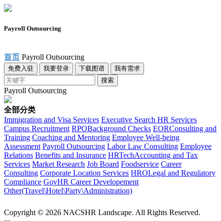
Payroll Outsourcing
首页
Payroll Outsourcing
免费入驻
我要登录
下载图谱
我有需求
搜索
Payroll Outsourcing
全部分类
Immigration and Visa Services
Executive Search
HR Services
Campus Recruitment
RPO
Background Checks
EOR
Consulting and
Training
Coaching and Mentoring
Employee Well-being
Assessment
Payroll Outsourcing
Labor Law Consulting
Employee
Relations
Benefits and Insurance
HRTech
Accounting and Tax
Services
Market Research
Job Board
Foodservice
Career
Consulting
Corporate Location Services
HRO
Legal and Regulatory
Compliance
Gov
HR Career Developement
Other(Travel\Hotel\Party\Administration)
Copyright © 2026 NACSHR Landscape. All Rights Reserved.