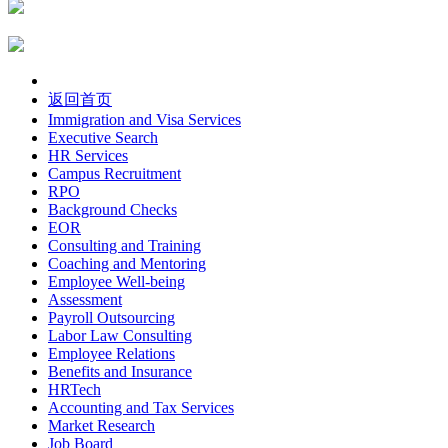
返回首页
Immigration and Visa Services
Executive Search
HR Services
Campus Recruitment
RPO
Background Checks
EOR
Consulting and Training
Coaching and Mentoring
Employee Well-being
Assessment
Payroll Outsourcing
Labor Law Consulting
Employee Relations
Benefits and Insurance
HRTech
Accounting and Tax Services
Market Research
Job Board